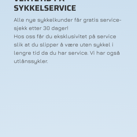
SYKKELSERVICE
Alle nye sykkelkunder får gratis service-
sjekk etter 30 dager!
Hos oss får du eksklusivitet på service
slik at du slipper å være uten sykkel i
lengre tid da du har service. Vi har også
utlånssykler.