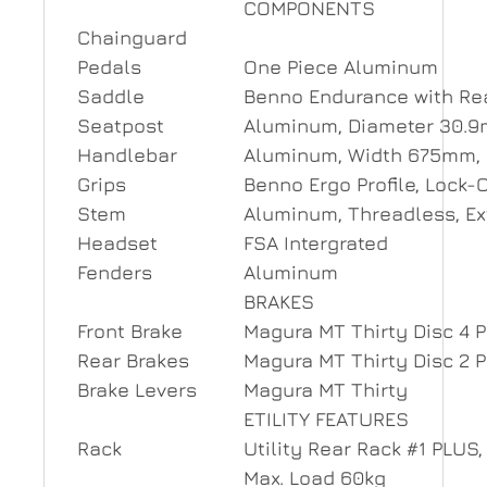
COMPONENTS
Chainguard
Pedals
One Piece Aluminum
Saddle
Benno Endurance with Re
Seatpost
Aluminum, Diameter 30.
Handlebar
Aluminum, Width 675mm,
Grips
Benno Ergo Profile, Lock-
Stem
Aluminum, Threadless, E
Headset
FSA Intergrated
Fenders
Aluminum
BRAKES
Front Brake
Magura MT Thirty Disc 4 
Rear Brakes
Magura MT Thirty Disc 2 
Brake Levers
Magura MT Thirty
ETILITY FEATURES
Rack
Utility Rear Rack #1 PLUS
Max. Load 60kg