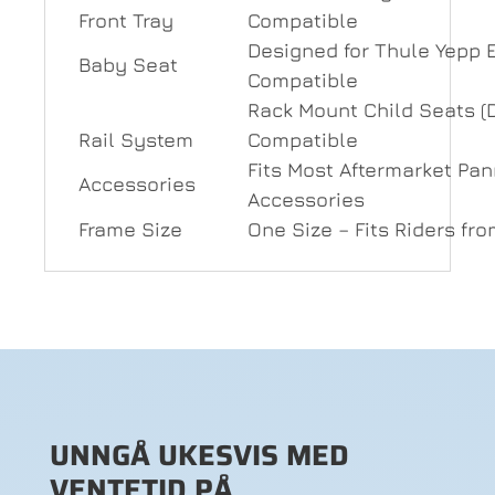
Front Tray
Compatible
Designed for Thule Yepp 
Baby Seat
Compatible
Rack Mount Child Seats (
Rail System
Compatible
Fits Most Aftermarket Pa
Accessories
Accessories
Frame Size
One Size – Fits Riders fr
UNNGÅ UKESVIS MED
VENTETID PÅ