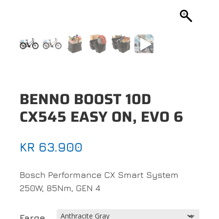
BENNO BOOST 10D
CX545 EASY ON, EVO 6
KR
63.900
Bosch Performance CX Smart System
250W, 85Nm, GEN 4
Farge