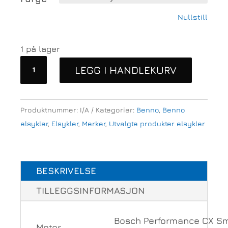
Nullstill
1 på lager
Benno
LEGG I HANDLEKURV
Boost
10D
CX545
Produktnummer:
I/A
Kategorier:
Benno
,
Benno
Easy
elsykler
,
Elsykler
,
Merker
,
Utvalgte produkter elsykler
on,
Evo
6
BESKRIVELSE
antall
TILLEGGSINFORMASJON
Bosch Performance CX S
Motor