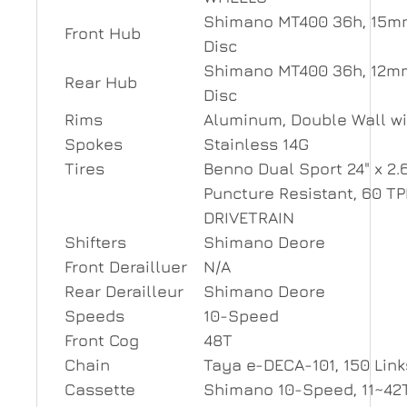
Shimano MT400 36h, 15mm
Front Hub
Disc
Shimano MT400 36h, 12mm
Rear Hub
Disc
Rims
Aluminum, Double Wall wi
Spokes
Stainless 14G
Tires
Benno Dual Sport 24" x 2.6
Puncture Resistant, 60 TP
DRIVETRAIN
Shifters
Shimano Deore
Front Derailluer
N/A
Rear Derailleur
Shimano Deore
Speeds
10-Speed
Front Cog
48T
Chain
Taya e-DECA-101, 150 Link
Cassette
Shimano 10-Speed, 11~42