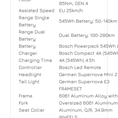
85Nm, GEN 4
Assisted Speed
EU 25km/h
Range Single
545Wh Battery: 50-140km
Battery
Range Dual
Dual Battery: 100-280km
Battery
Battery
Bosch Powerpack 545Wh L
Charger
Bosch Compact 4A (545Wh
Charging Time
4A (545Wh) 4.5h
Controller
Bosch Led Remote
Headlight
German Supernova Mini 2
Tail Light
German Supernova E3
FRAMESET
Frame
6061 Aluminum Alloy with
Fork
Oversized 6061 Aluminum 
Seat Collar
Aluminum, Q/R, 34.9mm
WHEELS